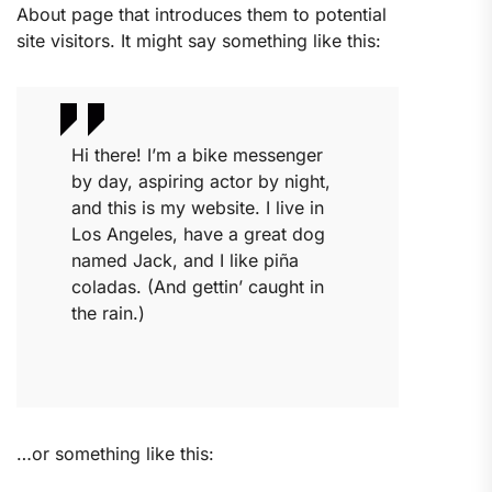
About page that introduces them to potential
site visitors. It might say something like this:
Hi there! I’m a bike messenger
by day, aspiring actor by night,
and this is my website. I live in
Los Angeles, have a great dog
named Jack, and I like piña
coladas. (And gettin’ caught in
the rain.)
…or something like this: