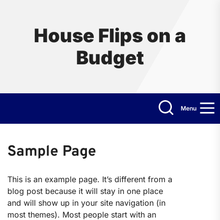
Skip
to
the
House Flips on a
content
Budget
Menu
Sample Page
This is an example page. It’s different from a
blog post because it will stay in one place
and will show up in your site navigation (in
most themes). Most people start with an