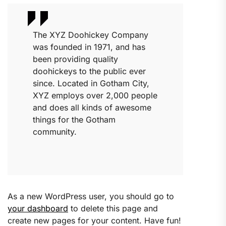
The XYZ Doohickey Company
was founded in 1971, and has
been providing quality
doohickeys to the public ever
since. Located in Gotham City,
XYZ employs over 2,000 people
and does all kinds of awesome
things for the Gotham
community.
As a new WordPress user, you should go to
your dashboard
to delete this page and
create new pages for your content. Have fun!