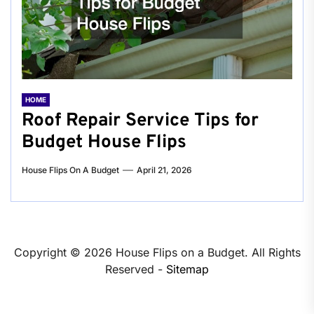
HOME
Roof Repair Service Tips for
Budget House Flips
House Flips On A Budget
April 21, 2026
Copyright ©
2026 House Flips on a Budget. All Rights
Reserved -
Sitemap