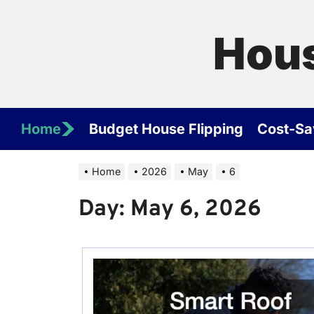
Skip
to
Hous
the
content
Home
Budget House Flipping
Cost-Sa
Home
2026
May
6
Day:
May 6, 2026