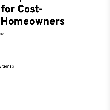
for Cost-
s Homeowners
2026
Sitemap