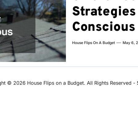
Strategies 
Consciou
House Flips On A Budget
May 6, 
ght ©
2026 House Flips on a Budget. All Rights Reserved -