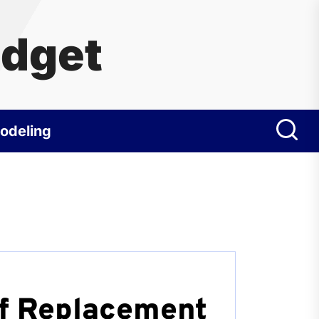
udget
odeling
f Replacement