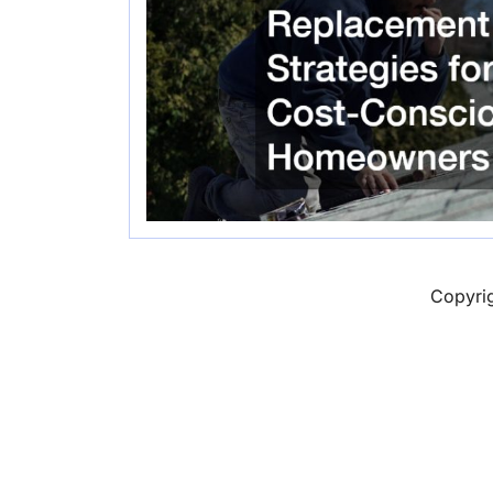
Copyri