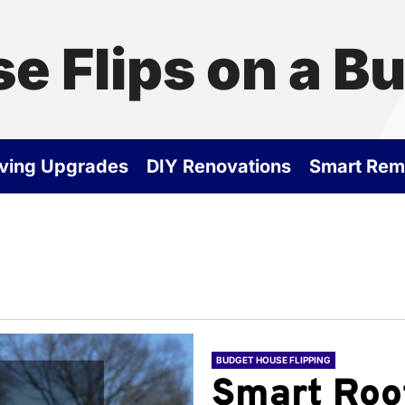
e Flips on a B
ving Upgrades
DIY Renovations
Smart Rem
BUDGET HOUSE FLIPPING
Smart Roo